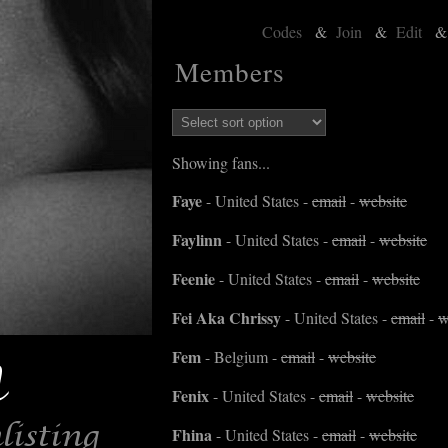
Codes
&
Join
&
Edit
Members
Showing fans...
Faye
- United States -
email
-
website
Faylinn
- United States -
email
-
website
Feenie
- United States -
email
-
website
Fei Aka Chrissy
- United States -
email
-
w
Fem
- Belgium -
email
-
website
Fenix
- United States -
email
-
website
Fhina
- United States -
email
-
website