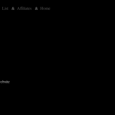
&
List
&
Affiliates
&
Home
ebsite