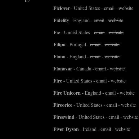
Ficlover
- United States -
email
-
website
Fidelity
- England -
email
-
website
Fie
- United States -
email
-
website
Filipa
- Portugal -
email
-
website
Fiona
- England -
email
-
website
Fionavar
- Canada -
email
-
website
Fire
- United States -
email
-
website
Fire Unicorn
- England -
email
-
website
Fireorice
- United States -
email
-
website
Fireswind
- United States -
email
-
website
Fiver Dyson
- Ireland -
email
-
website